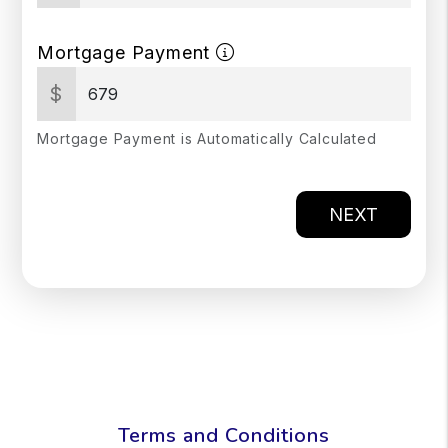
Mortgage Payment
$
Mortgage Payment is Automatically Calculated
NEXT
Terms and Conditions