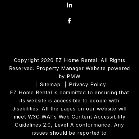
LinkedIn
Facebook
Copyright 2026 EZ Home Rental. All Rights
Reserved. Property Manager Website powered
by
PMW
Sitemap
Privacy Policy
EZ Home Rental is committed to ensuring that
its website is accessible to people with
disabilities. All the pages on our website will
meet W3C WAI's Web Content Accessibility
Guidelines 2.0, Level A conformance. Any
issues should be reported to