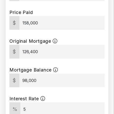
Price Paid
$
Original Mortgage
$
Mortgage Balance
$
Interest Rate
%