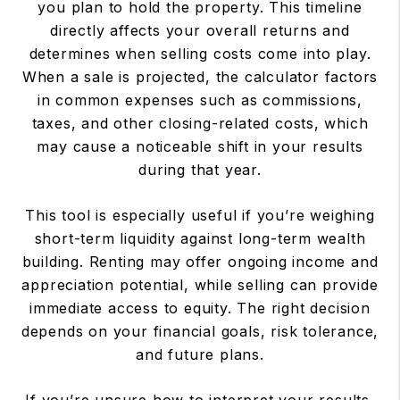
you plan to hold the property. This timeline
directly affects your overall returns and
determines when selling costs come into play.
When a sale is projected, the calculator factors
in common expenses such as commissions,
taxes, and other closing-related costs, which
may cause a noticeable shift in your results
during that year.
This tool is especially useful if you’re weighing
short-term liquidity against long-term wealth
building. Renting may offer ongoing income and
appreciation potential, while selling can provide
immediate access to equity. The right decision
depends on your financial goals, risk tolerance,
and future plans.