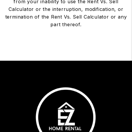
from your inability to use the Rent Vs. Sell
Calculator or the interruption, modification, or
termination of the Rent Vs. Sell Calculator or any
part thereof.