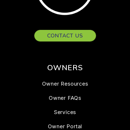
CONTACT US
OWNERS
Owner Resources
Owner FAQs
Services
Owner Portal