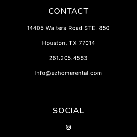
CONTACT
14405 Walters Road STE. 850
Houston
,
TX
77014
281.205.4583
info@ezhomerental.com
SOCIAL
Instagram