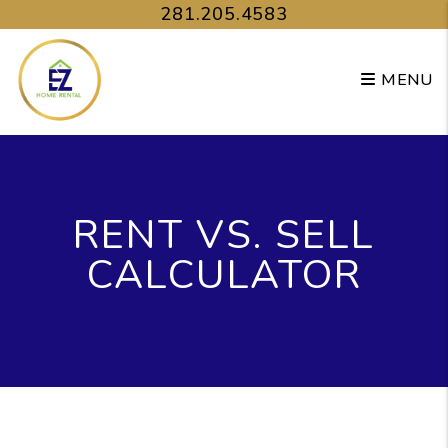
Skip to main content
281.205.4583
MENU
RENT VS. SELL
CALCULATOR