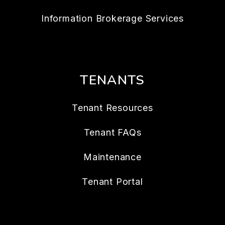
Information Brokerage Services
TENANTS
Tenant Resources
Tenant FAQs
Maintenance
Tenant Portal