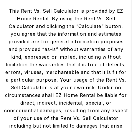
This Rent Vs. Sell Calculator is provided by EZ
Home Rental. By using the Rent Vs. Sell
Calculator and clicking the “Calculate” button,
you agree that the information and estimates
provided are for general information purposes
and provided “as-is” without warranties of any
kind, expressed or implied, including without
limitation the warranties that it is free of defects,
errors, viruses, merchantable and that it is fit for
a particular purpose. Your usage of the Rent Vs.
Sell Calculator is at your own risk. Under no
circumstances shall EZ Home Rental be liable for
direct, indirect, incidental, special, or
consequential damages, resulting from any aspect
of your use of the Rent Vs. Sell Calculator
including but not limited to damages that arise