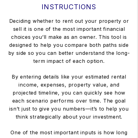
INSTRUCTIONS
Deciding whether to rent out your property or
sell it is one of the most important financial
choices you’ll make as an owner. This tool is
designed to help you compare both paths side
by side so you can better understand the long-
term impact of each option.
By entering details like your estimated rental
income, expenses, property value, and
projected timeline, you can quickly see how
each scenario performs over time. The goal
isn’t just to give you numbers—it’s to help you
think strategically about your investment.
One of the most important inputs is how long