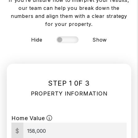
If you’re unsure how to interpret your results,
our team can help you break down the
numbers and align them with a clear strategy
for your property.
Hide
Show
STEP 1 0F 3
PROPERTY INFORMATION
Home Value
$