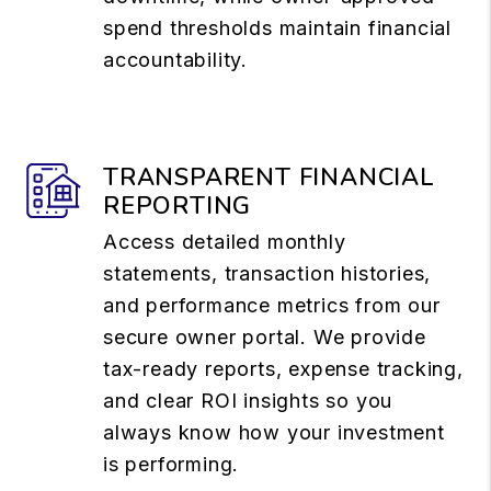
spend thresholds maintain financial
accountability.
TRANSPARENT FINANCIAL
REPORTING
Access detailed monthly
statements, transaction histories,
and performance metrics from our
secure owner portal. We provide
tax-ready reports, expense tracking,
and clear ROI insights so you
always know how your investment
is performing.