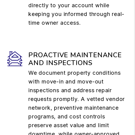
directly to your account while
keeping you informed through real-
time owner access.
PROACTIVE MAINTENANCE
AND INSPECTIONS
We document property conditions
with move-in and move-out
inspections and address repair
requests promptly. A vetted vendor
network, preventive maintenance
programs, and cost controls
preserve asset value and limit
downtime, while owner-approved