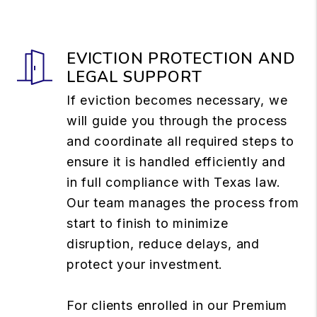
EVICTION PROTECTION AND
LEGAL SUPPORT
If eviction becomes necessary, we
will guide you through the process
and coordinate all required steps to
ensure it is handled efficiently and
in full compliance with Texas law.
Our team manages the process from
start to finish to minimize
disruption, reduce delays, and
protect your investment.
For clients enrolled in our Premium