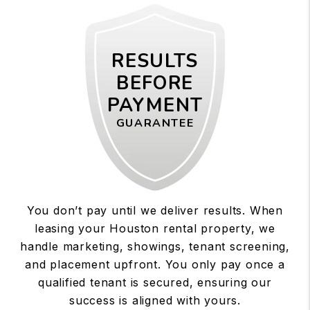
RESULTS
BEFORE
PAYMENT
GUARANTEE
You don’t pay until we deliver results. When
leasing your Houston rental property, we
handle marketing, showings, tenant screening,
and placement upfront. You only pay once a
qualified tenant is secured, ensuring our
success is aligned with yours.