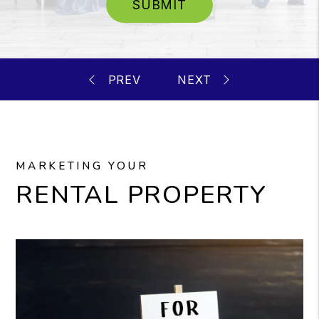
SUBMIT
MARKETING YOUR
RENTAL PROPERTY