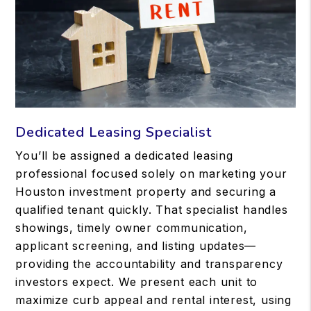
Dedicated Leasing Specialist
You’ll be assigned a dedicated leasing
professional focused solely on marketing your
Houston investment property and securing a
qualified tenant quickly. That specialist handles
showings, timely owner communication,
applicant screening, and listing updates—
providing the accountability and transparency
investors expect. We present each unit to
maximize curb appeal and rental interest, using