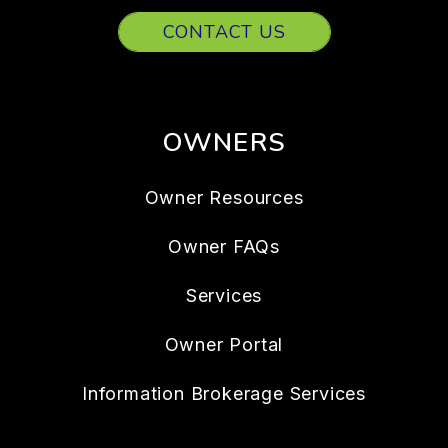
CONTACT US
OWNERS
Owner Resources
Owner FAQs
Services
Owner Portal
Information Brokerage Services