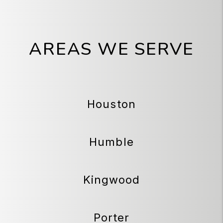
AREAS WE SERVE
Houston
Humble
Kingwood
Porter