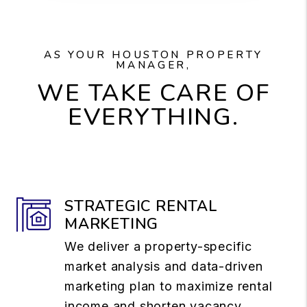
AS YOUR HOUSTON PROPERTY
MANAGER,
WE TAKE CARE OF
EVERYTHING.
STRATEGIC RENTAL
MARKETING
We deliver a property-specific
market analysis and data-driven
marketing plan to maximize rental
income and shorten vacancy