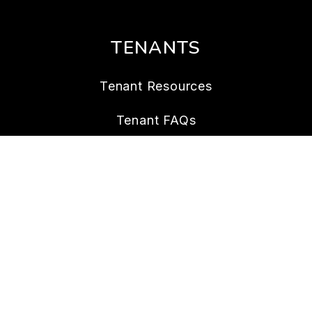
TENANTS
Tenant Resources
Tenant FAQs
Maintenance
Tenant Portal
CONTACT