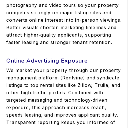
photography and video tours so your property
competes strongly on major listing sites and
converts online interest into in-person viewings.
Better visuals shorten marketing timelines and
attract higher‑quality applicants, supporting
faster leasing and stronger tenant retention.
Online Advertising Exposure
We market your property through our property
management platform (Rentvine) and syndicate
listings to top rental sites like Zillow, Trulia, and
other high‑traffic portals. Combined with
targeted messaging and technology‑driven
exposure, this approach increases reach,
speeds leasing, and improves applicant quality.
Transparent reporting keeps you informed of