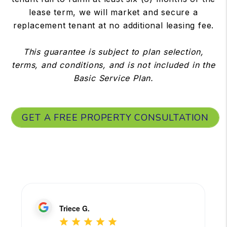
lease term, we will market and secure a
replacement tenant at no additional leasing fee.
This guarantee is subject to plan selection,
terms, and conditions, and is not included in the
Basic Service Plan.
GET A FREE PROPERTY CONSULTATION