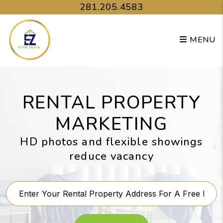
Skip to main content
281.205.4583
MENU
RENTAL PROPERTY
MARKETING
HD photos and flexible showings
reduce vacancy