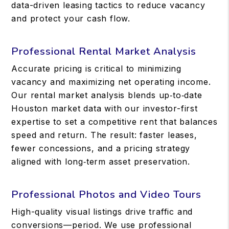
data-driven leasing tactics to reduce vacancy
and protect your cash flow.
Professional Rental Market Analysis
Accurate pricing is critical to minimizing
vacancy and maximizing net operating income.
Our rental market analysis blends up‑to‑date
Houston market data with our investor-first
expertise to set a competitive rent that balances
speed and return. The result: faster leases,
fewer concessions, and a pricing strategy
aligned with long‑term asset preservation.
Professional Photos and Video Tours
High-quality visual listings drive traffic and
conversions—period. We use professional