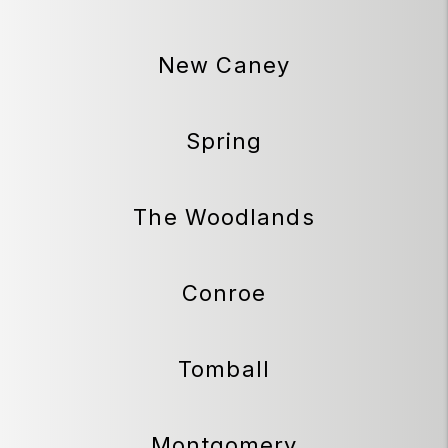
New Caney
Spring
The Woodlands
Conroe
Tomball
Montgomery