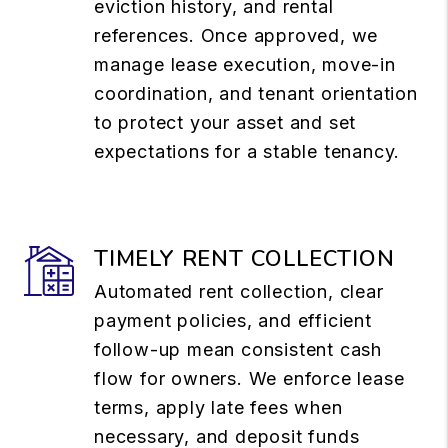
eviction history, and rental
references. Once approved, we
manage lease execution, move-in
coordination, and tenant orientation
to protect your asset and set
expectations for a stable tenancy.
TIMELY RENT COLLECTION
Automated rent collection, clear
payment policies, and efficient
follow-up mean consistent cash
flow for owners. We enforce lease
terms, apply late fees when
necessary, and deposit funds