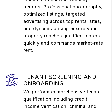
periods. Professional photography,
optimized listings, targeted
advertising across top rental sites,
and dynamic pricing ensure your
property reaches qualified renters
quickly and commands market-rate
rent.
TENANT SCREENING AND
ONBOARDING
We perform comprehensive tenant
qualification including credit,
income verification, criminal and