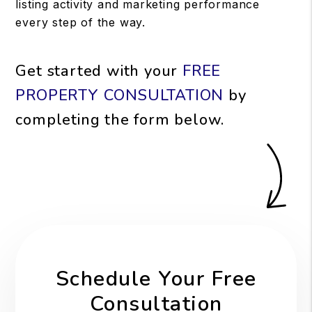
listing activity and marketing performance
every step of the way.
Get started with your
FREE
PROPERTY CONSULTATION
by
completing the form
.
Schedule Your Free
Consultation