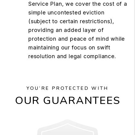
Service Plan, we cover the cost of a
simple uncontested eviction
(subject to certain restrictions),
providing an added layer of
protection and peace of mind while
maintaining our focus on swift
resolution and legal compliance.
YOU’RE PROTECTED WITH
OUR GUARANTEES