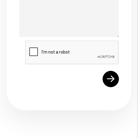
Submit