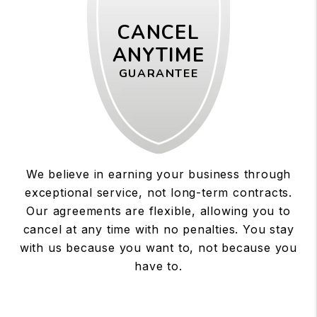
CANCEL
ANYTIME
GUARANTEE
We believe in earning your business through
exceptional service, not long-term contracts.
Our agreements are flexible, allowing you to
cancel at any time with no penalties. You stay
with us because you want to, not because you
have to.