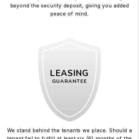
beyond the security deposit, giving you added
peace of mind.
LEASING
GUARANTEE
We stand behind the tenants we place. Should a
tenant fail to fulfill at least six (6) months of the