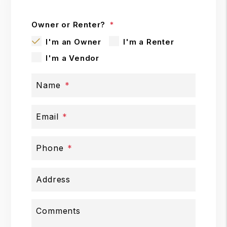
Owner or Renter?
I'm an Owner
I'm a Renter
I'm a Vendor
Name
Email
Phone
Address
Comments