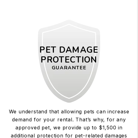
PET DAMAGE
PROTECTION
GUARANTEE
We understand that allowing pets can increase
demand for your rental. That’s why, for any
approved pet, we provide up to $1,500 in
additional protection for pet-related damages