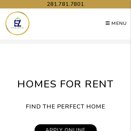
281.781.7801
MENU
Skip to main content
HOMES FOR RENT
FIND THE PERFECT HOME
APPLY ONLINE