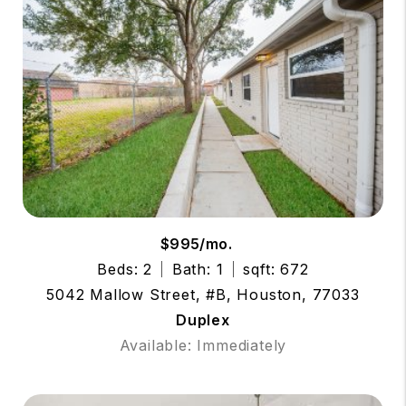
$995/mo.
Beds: 2
Bath: 1
sqft: 672
5042 Mallow Street, #B, Houston, 77033
Duplex
Available: Immediately