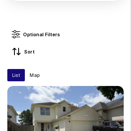
Optional Filters
Sort
List
Map