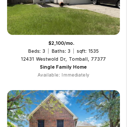
$2,100/mo.
Beds: 3
Baths: 3
sqft: 1535
12431 Westwold Dr, Tomball, 77377
Single Family Home
Available: Immediately