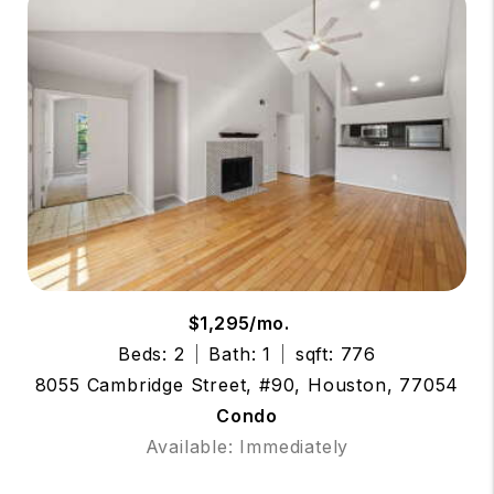
$1,295/mo.
Beds: 2
Bath: 1
sqft: 776
8055 Cambridge Street, #90, Houston, 77054
Condo
Available: Immediately