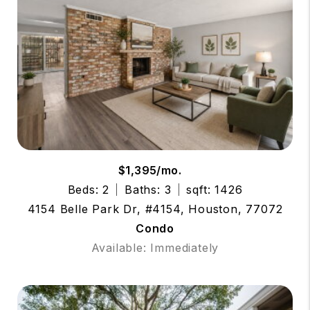
$1,395/mo.
Beds: 2
Baths: 3
sqft: 1426
4154 Belle Park Dr, #4154, Houston, 77072
Condo
Available: Immediately