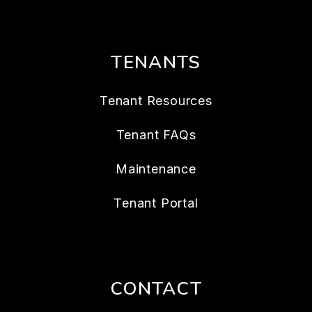
TENANTS
Tenant Resources
Tenant FAQs
Maintenance
Tenant Portal
CONTACT