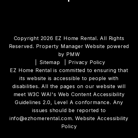
Copyright 2026 EZ Home Rental. All Rights
Reserved. Property Manager Website powered
by
PMW
Sitemap
Privacy Policy
EZ Home Rental is committed to ensuring that
its website is accessible to people with
disabilities. All the pages on our website will
meet W3C WAI's Web Content Accessibility
Guidelines 2.0, Level A conformance. Any
issues should be reported to
info@ezhomerental.com
.
Website Accessibility
Policy