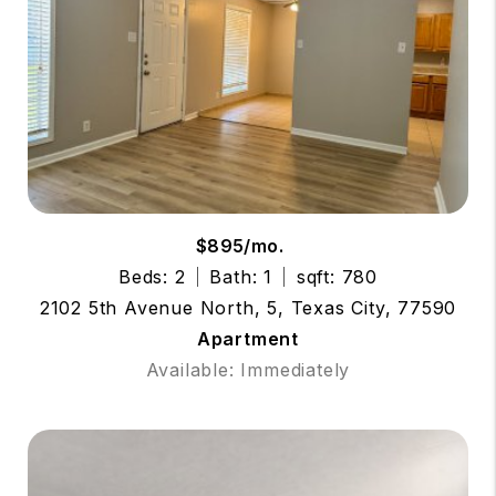
$895/mo.
Beds: 2
Bath: 1
sqft: 780
2102 5th Avenue North, 5, Texas City, 77590
Apartment
Available: Immediately