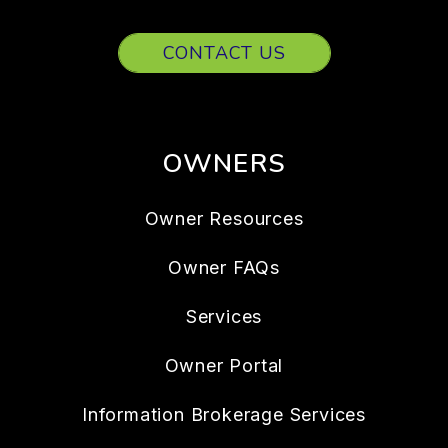
CONTACT US
OWNERS
Owner Resources
Owner FAQs
Services
Owner Portal
Information Brokerage Services