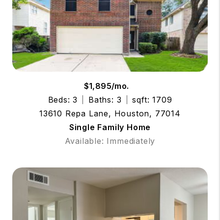
$1,895/mo.
Beds: 3
Baths: 3
sqft: 1709
13610 Repa Lane, Houston, 77014
Single Family Home
Available: Immediately