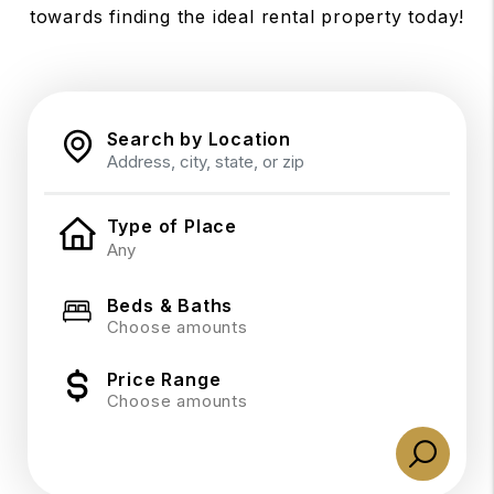
towards finding the ideal rental property today!
Search by Location
Type of Place
Beds & Baths
Choose amounts
Price Range
Choose amounts