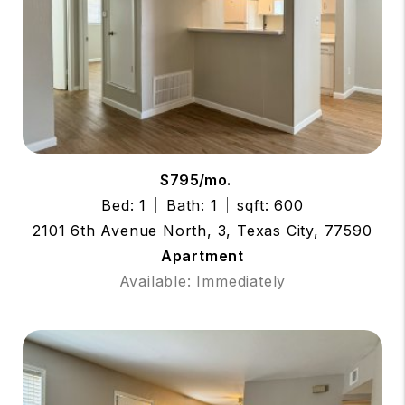
$795/mo.
Bed: 1
Bath: 1
sqft: 600
2101 6th Avenue North, 3, Texas City, 77590
Apartment
Available: Immediately