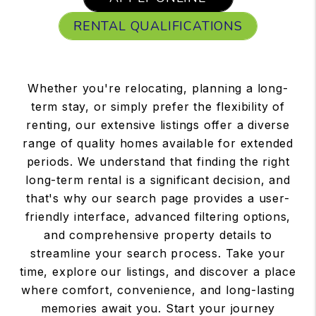
RENTAL QUALIFICATIONS
Whether you're relocating, planning a long-
term stay, or simply prefer the flexibility of
renting, our extensive listings offer a diverse
range of quality homes available for extended
periods. We understand that finding the right
long-term rental is a significant decision, and
that's why our search page provides a user-
friendly interface, advanced filtering options,
and comprehensive property details to
streamline your search process. Take your
time, explore our listings, and discover a place
where comfort, convenience, and long-lasting
memories await you. Start your journey