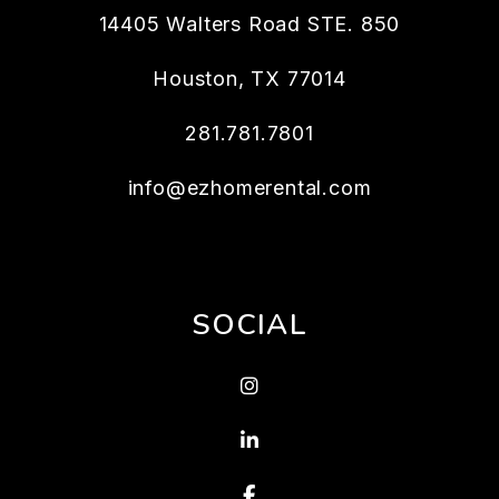
14405 Walters Road STE. 850
Houston
,
TX
77014
281.781.7801
info@ezhomerental.com
SOCIAL
Instagram
LinkedIn
Facebook